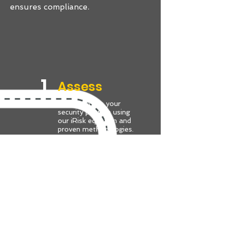
ensures compliance.
1.
Assess
We’ll evaluate your
security posture using
our iRisk equation and
proven methodologies.