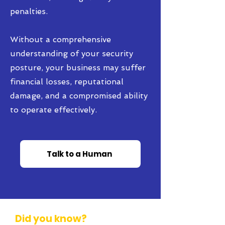
penalties.
Without a comprehensive
understanding of your security
posture, your business may suffer
financial losses, reputational
damage, and a compromised ability
to operate effectively.
Talk to a Human
Did you know?