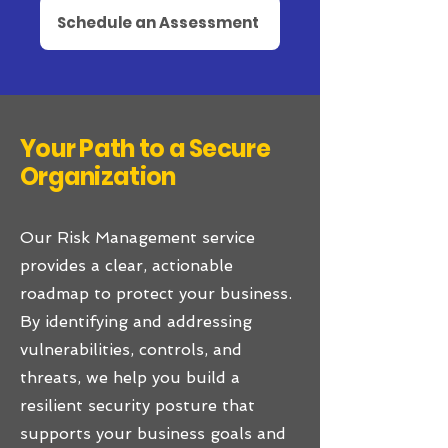
Schedule an Assessment
Your Path to a Secure
Organization
Our Risk Management service
provides a clear, actionable
roadmap to protect your business.
By identifying and addressing
vulnerabilities, controls, and
threats, we help you build a
resilient security posture that
supports your business goals and