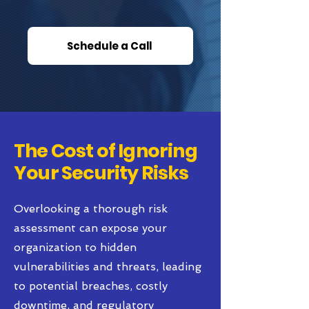
Schedule a Call
The Cost of Ignoring
Your Security Risks
Overlooking a thorough risk
assessment can expose your
organization to hidden
vulnerabilities and threats, leading
to potential breaches, costly
downtime, and regulatory