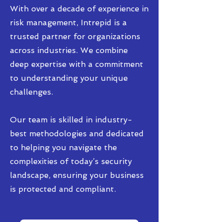
With over a decade of experience in
risk management, Intrepid is a
trusted partner for organizations
across industries. We combine
deep expertise with a commitment
to understanding your unique
challenges.
Our team is skilled in industry-
best methodologies and dedicated
to helping you navigate the
complexities of today’s security
landscape, ensuring your business
is protected and compliant.