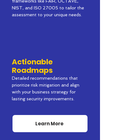
frameworks like FAIR, OCTAVE,
NIST, and ISO 27005 to tailor the
assessment to your unique needs.
Actionable
Roadmaps
Detailed recommendations that
prioritize risk mitigation and align
with your business strategy for
lasting security improvements.
Learn More