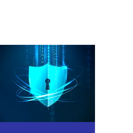
Intrepid Intel’s approach to Risk
Assessment will help a client to
meet regulatory requirements
such as PCI-DSS, HIPAA, and
ISO 27001