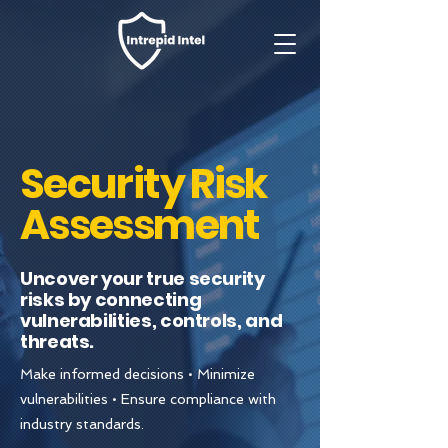
Security Risk
Assessment
Uncover your true security
risks by connecting
vulnerabilities, controls, and
threats.
Make informed decisions • Minimize
vulnerabilities • Ensure compliance with
industry standards.