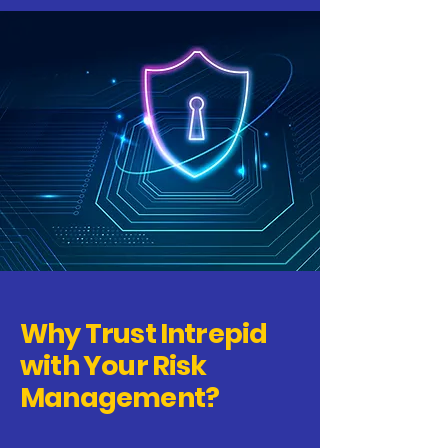
Why Trust Intrepid
with Your Risk
Management?