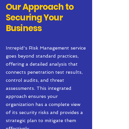
Our Approach to
Securing Your
Business
Intrepid's Risk Management service
goes beyond standard practices,
offering a detailed analysis that
connects penetration test results,
control audits, and threat
assessments. This integrated
approach ensures your
organization has a complete view
of its security risks and provides a
strategic plan to mitigate them
effectively.