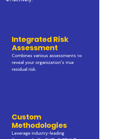
Integrated Risk
Assessment
Combines various assessments to
reveal your organization’s true
residual risk.
Custom
Methodologies
Leverage industry-leading