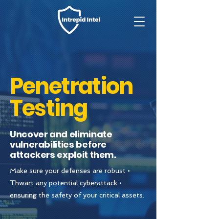
Penetration
Testing
Uncover and eliminate
vulnerabilities before
attackers exploit them.
Make sure your defenses are robust •
Thwart any potential cyberattack •
ensuring the safety of your critical assets.