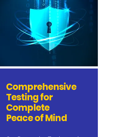
Comprehensive
Testing for
Complete
Peace of Mind