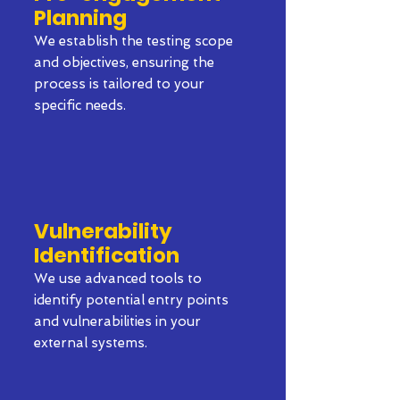
Planning
We establish the testing scope
and objectives, ensuring the
process is tailored to your
specific needs.
Vulnerability
Identification
We use advanced tools to
identify potential entry points
and vulnerabilities in your
external systems.