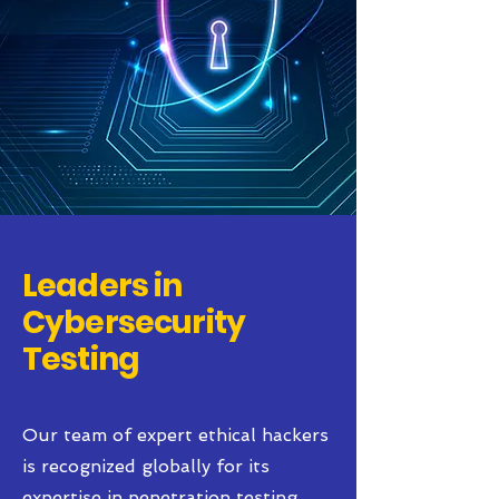
Leaders in
Cybersecurity
Testing
Our team of expert ethical hackers
is recognized globally for its
expertise in penetration testing.