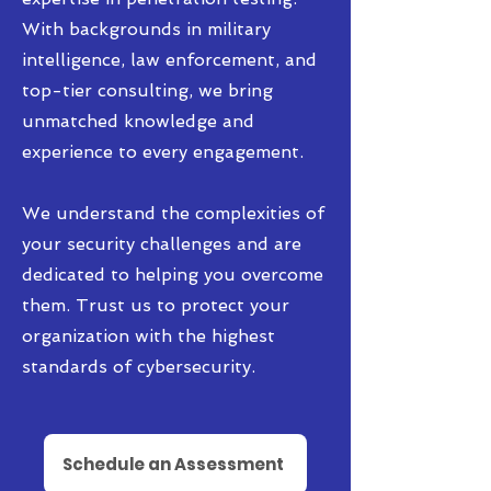
With backgrounds in military
intelligence, law enforcement, and
top-tier consulting, we bring
unmatched knowledge and
experience to every engagement.
We understand the complexities of
your security challenges and are
dedicated to helping you overcome
them. Trust us to protect your
organization with the highest
standards of cybersecurity.
Schedule an Assessment