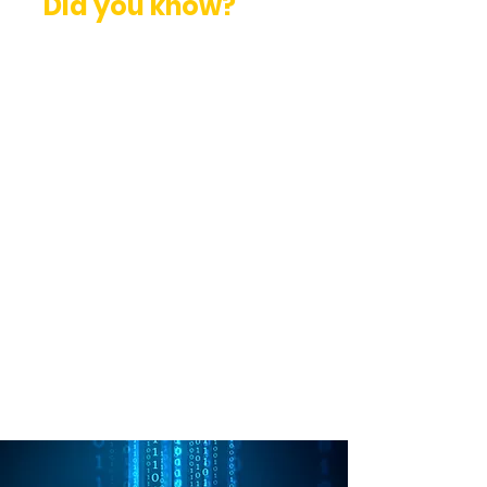
Did you know?
External Penetration Testing
tests an organization’s external
monitoring and Incident
Response (IR) capabilities.
Penetration Tests should be
performed at least once a year.
They should follow industry
standard testing methodologies.
Penetration Tests are an
important part of any security
program