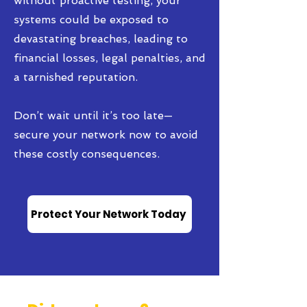
without proactive testing, your
systems could be exposed to
devastating breaches, leading to
financial losses, legal penalties, and
a tarnished reputation.
Don’t wait until it’s too late—
secure your network now to avoid
these costly consequences.
Protect Your Network Today