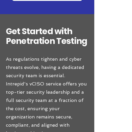
Get Started with
Penetration Testing
As regulations tighten and cyber
threats evolve, having a dedicated
security team is essential.
Intrepid's vCISO service offers you
top-tier security leadership and a
full security team at a fraction of
the cost, ensuring your
organization remains secure,
compliant, and aligned with