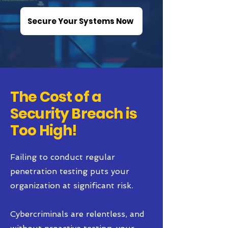
Secure Your Systems Now
The Cost of a
Security Breach is
Too High!
Failing to conduct regular
penetration testing puts your
organization at significant risk.
Cybercriminals are relentless, and