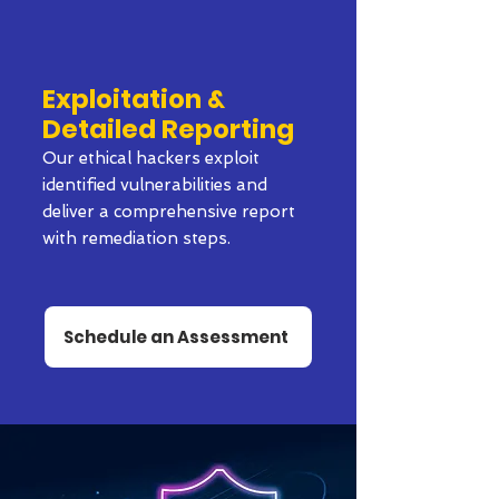
Exploitation &
Detailed Reporting
Our ethical hackers exploit
identified vulnerabilities and
deliver a comprehensive report
with remediation steps.
Schedule an Assessment