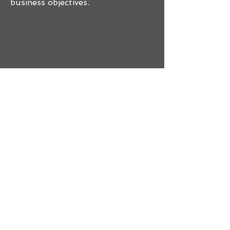
business objectives.
1.
Test
We'll conduct a
thorough and tailored
penetration test
based on the agreed-
upon scope and
objectives.