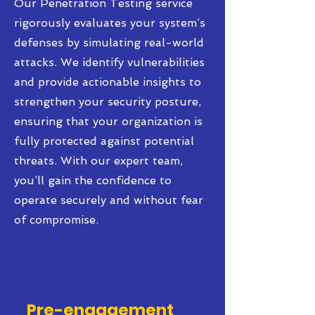
Our Penetration Testing service
rigorously evaluates your system’s
defenses by simulating real-world
attacks. We identify vulnerabilities
and provide actionable insights to
strengthen your security posture,
ensuring that your organization is
fully protected against potential
threats. With our expert team,
you’ll gain the confidence to
operate securely and without fear
of compromise.
Pre-engagement