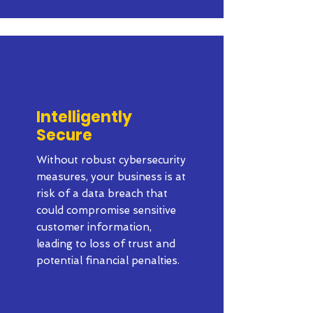
Intelligently
Secure
Without robust cybersecurity
measures, your business is at
risk of a data breach that
could compromise sensitive
customer information,
leading to loss of trust and
potential financial penalties.