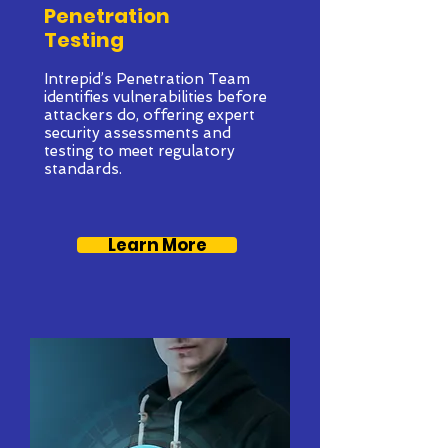
Penetration
Testing
Intrepid’s Penetration Team
identifies vulnerabilities before
attackers do, offering expert
security assessments and
testing to meet regulatory
standards.
Learn More