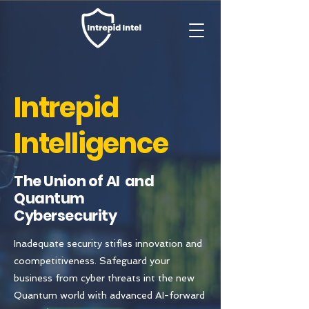
Intrepid
Intelligence
The Union of AI and
Quantum
Cybersecurity
Inadequate security stifles innovation and
coompetitiveness. Safeguard your
business from cyber threats int the new
Quantum world with advanced AI-forward