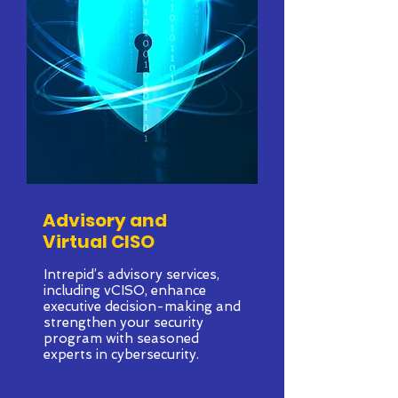
Advisory and
Virtual CISO
Intrepid’s advisory services,
including vCISO, enhance
executive decision-making and
strengthen your security
program with seasoned
experts in cybersecurity.