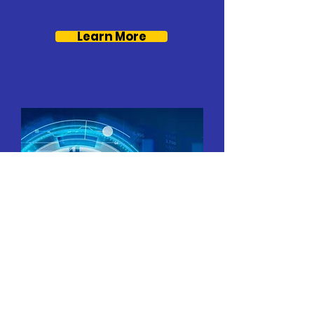
Learn More