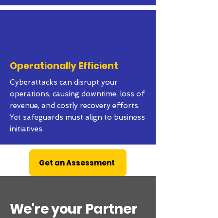
Operationally Efficient
Cyberattacks can disrupt your
operations, causing downtime, loss of
revenue, and costly recovery efforts.
Yet safeguards must align to business
initiatives.
Get an Assessment
We're your Partner