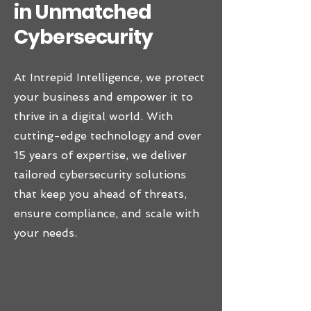
in Unmatched
Cybersecurity
At Intrepid Intelligence, we protect
your business and empower it to
thrive in a digital world. With
cutting-edge technology and over
15 years of expertise, we deliver
tailored cybersecurity solutions
that keep you ahead of threats,
ensure compliance, and scale with
your needs.