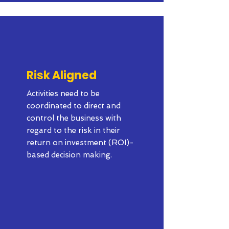
Risk Aligned
Activities need to be
coordinated to direct and
control the business with
regard to the risk in their
return on investment (ROI)-
based decision making.