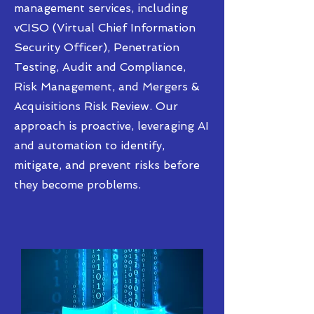
management services, including
vCISO (Virtual Chief Information
Security Officer), Penetration
Testing, Audit and Compliance,
Risk Management, and Mergers &
Acquisitions Risk Review. Our
approach is proactive, leveraging AI
and automation to identify,
mitigate, and prevent risks before
they become problems.