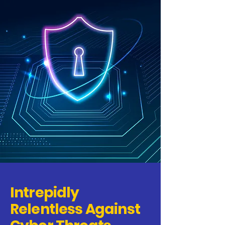
Intrepidly
Relentless Against