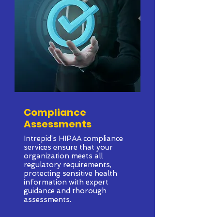
Compliance
Assessments
Intrepid’s HIPAA compliance
services ensure that your
organization meets all
regulatory requirements,
protecting sensitive health
information with expert
guidance and thorough
assessments.