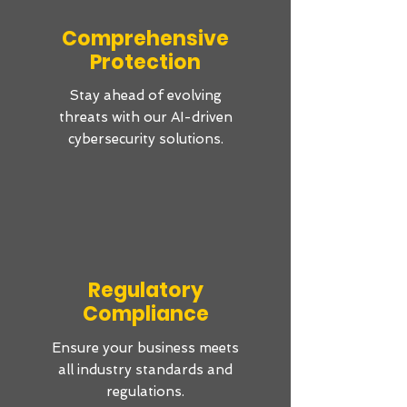
Comprehensive
Protection
Stay ahead of evolving
threats with our AI-driven
cybersecurity solutions.
Regulatory
Compliance
Ensure your business meets
all industry standards and
regulations.