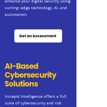
enhance your digital security using
cutting-edge technology, AI, and
automation.
Get an Assessment
AI-Based
Cybersecurity
Solutions
Intrepid Intelligence offers a full
suite of cybersecurity and risk