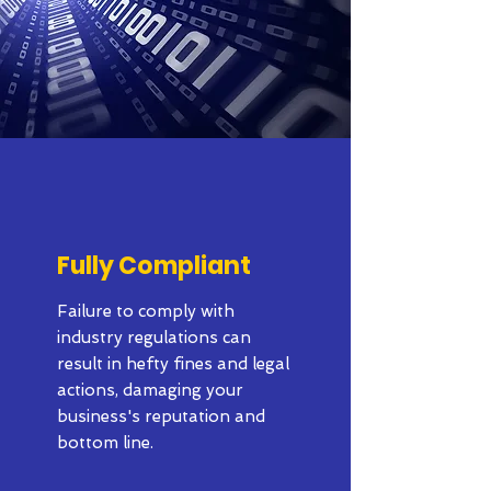
Fully Compliant
Failure to comply with
industry regulations can
result in hefty fines and legal
actions, damaging your
business's reputation and
bottom line.