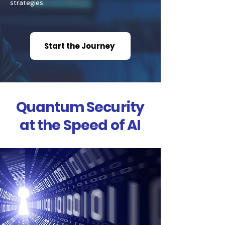
strategies.
Start the Journey
Quantum Security
at the Speed of AI