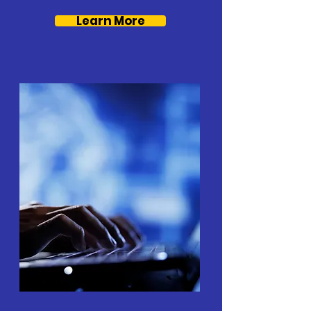
Learn More