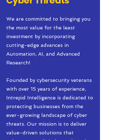
Cyber Threats
We are committed to bringing you
the most value for the least
investment by incorporating
cutting-edge advances in
Automation, AI, and Advanced
Research!
Founded by cybersecurity veterans
with over 15 years of experience,
Intrepid Intelligence is dedicated to
protecting businesses from the
ever-growing landscape of cyber
threats. Our mission is to deliver
value-driven solutions that