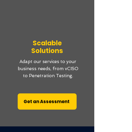
Scalable
Solutions
Adapt our services to your
business needs, from vCISO
to Penetration Testing.
Get an Assessment