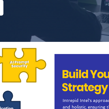
Build You
Strategy
Intrepid Intel's approa
and holistic, ensuring 