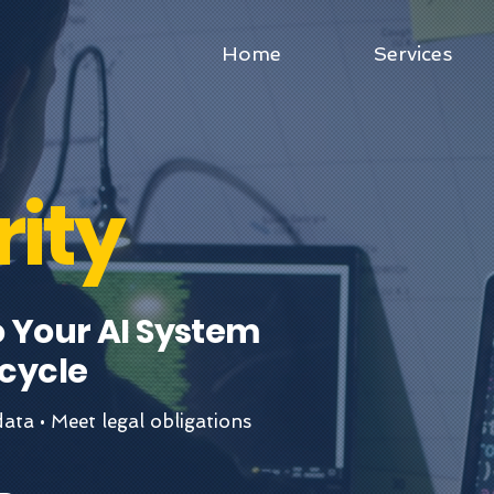
Home
Services
rity
o Your AI System
cycle
ata • Meet legal obligations