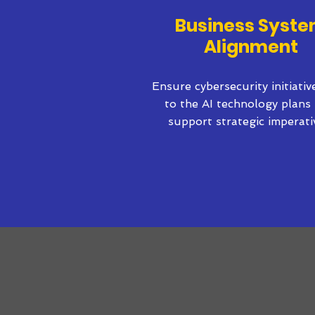
Business Syst
Alignment
Ensure cybersecurity initiati
to the AI technology plans 
support strategic imperati