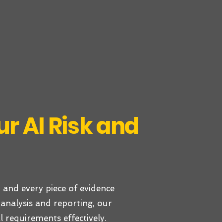
r AI Risk and
 and every piece of evidence
analysis and reporting, our
l requirements effectively.