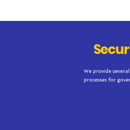
Secur
We provide several
processes for gove