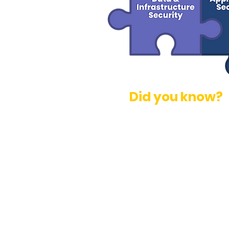
Did you know?
Many organizations lack th
repeatable, defensible AI r
Nearly 40% of executives 
critical initiatives due to 
71% of executives said cyb
impeding innovation in the