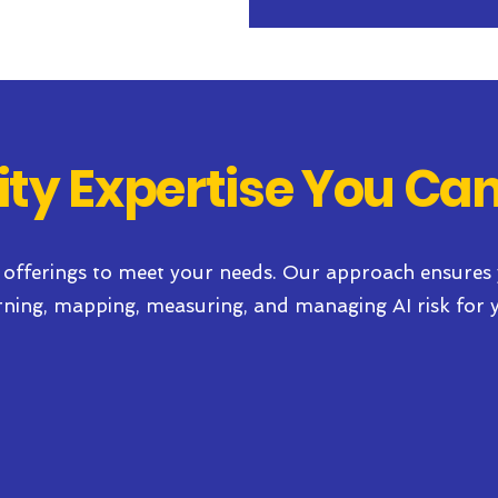
ity Expertise You Can
 offerings to meet your needs. Our approach ensures
rning, mapping, measuring, and managing AI risk
for 