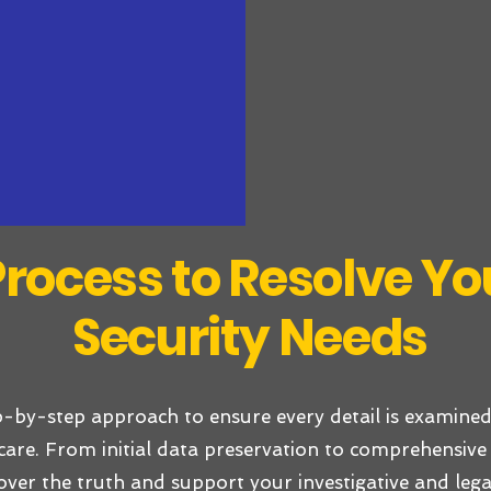
rocess to Resolve You
Security Needs
p-by-step approach to ensure every detail is examined
care. From initial data preservation to comprehensive 
over the truth and support your investigative and lega