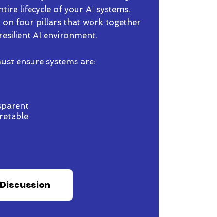
tire lifecycle of your AI systems.
 on four pillars that work together
resilient AI environment.
 must ensure systems are:
sparent
retable
 Discussion