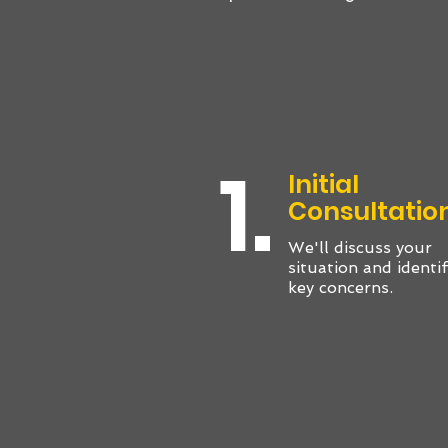
1.
Initial
Consultatio
We'll discuss your
situation and identi
key concerns.