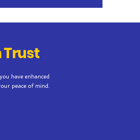
 Trust
 you have
enhanced
your peace of mind.