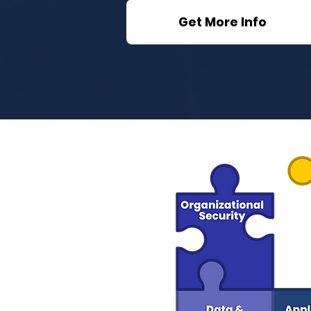
Get More Info