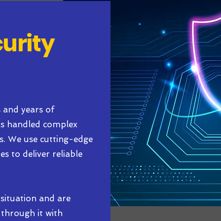
curity
s and years of
has handled complex
rs. We use cutting-edge
s to deliver reliable
situation and are
through it with