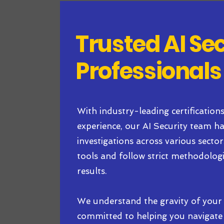
Trusted AI Se
Professionals
With industry-leading certification
experience, our AI Security team 
investigations across various secto
tools and follow strict methodologie
results.
We understand the gravity of your 
committed to helping you navigate 