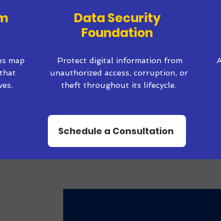
em
Data Security
Foundation
ves map
Protect digital information from
A
that
unauthorized access, corruption, or
ves.
theft throughout its lifecycle.
Schedule a Consultation