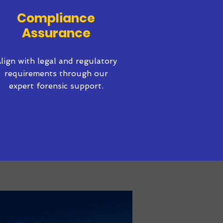
Compliance
Assurance
lign with legal and regulatory
requirements through our
expert forensic support.