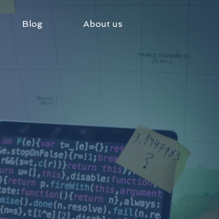
Blog
About us