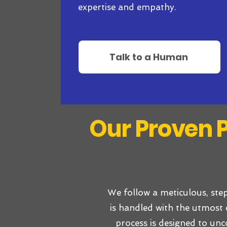
expertise and empathy.
Talk to a Human
Our Proven P
We follow a meticulous, ste
is handled with the utmost 
process is designed to unc