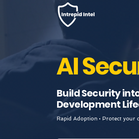
AI Secu
Build Security int
Development Life
Rapid Adoption • Protect your d