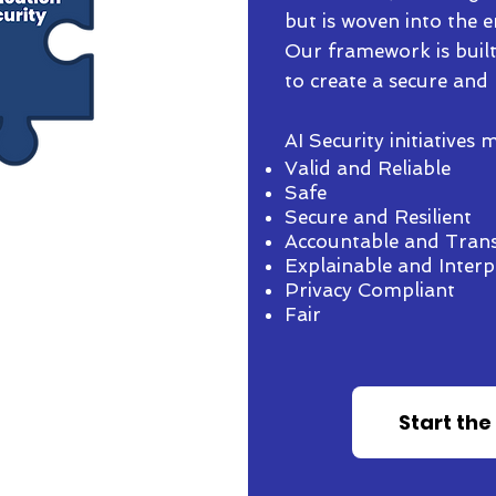
but is woven into the en
Our framework is built
to create a secure and 
AI Security initiatives
Valid and Reliable
Safe
Secure and Resilient
Accountable and Tran
Explainable and Interp
e expertise and tools for
Privacy Compliant
ollouts.
Fair
have stopped mission-
cyber security issues.
ersecurity concerns were
Start the
ir industry.