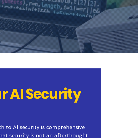
r AI Security
ch to AI security is comprehensive
that security is not an afterthought